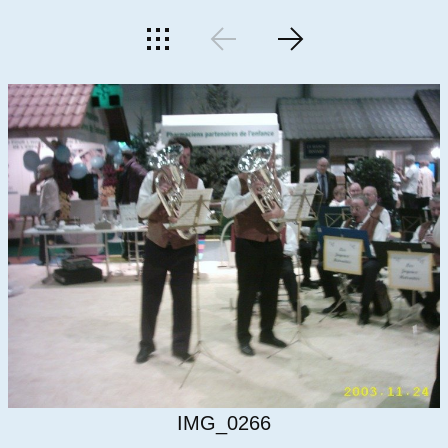
IMG_0266